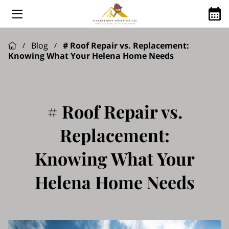
HOME
Blog
# Roof Repair vs. Replacement:
/
/
Knowing What Your Helena Home Needs
ABOUT US
ROOFING SERVICES
GOOGLE REVIEWS
# Roof Repair vs.
FINANCING AVAILABLE
Replacement:
ROOFING Q&A
Knowing What Your
SHINGLE MANUFACTURES WE USE
Helena Home Needs
SERVICE AREAS