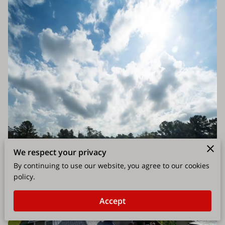
We respect your privacy
By continuing to use our website, you agree to our cookies
policy.
Accept