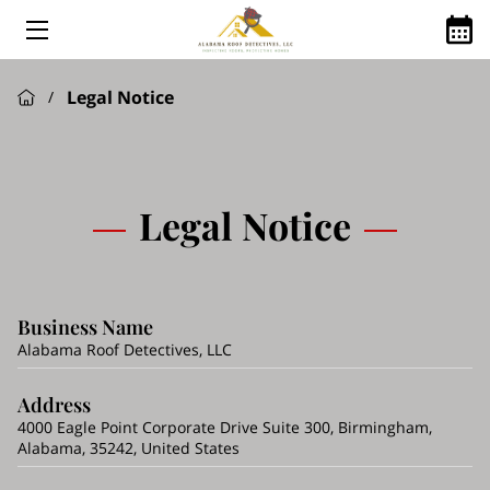
HOME
Legal Notice
/
ABOUT US
ROOFING SERVICES
GOOGLE REVIEWS
Legal Notice
FINANCING AVAILABLE
ROOFING Q&A
Business Name
SHINGLE MANUFACTURES WE USE
Alabama Roof Detectives, LLC
SERVICE AREAS
Address
4000 Eagle Point Corporate Drive Suite 300, Birmingham,
Alabama, 35242, United States