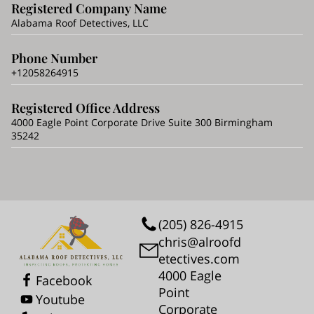
Registered Company Name
Alabama Roof Detectives, LLC
Phone Number
+12058264915
Registered Office Address
4000 Eagle Point Corporate Drive Suite 300 Birmingham
35242
(205) 826-4915
chris@alroofd
etectives.com
4000 Eagle
Facebook
Point
Youtube
Corporate