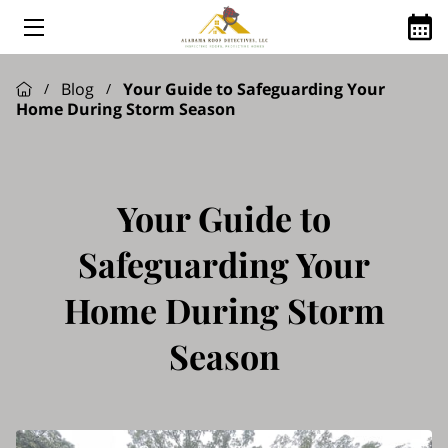
HOME
Blog
Your Guide to Safeguarding Your
/
/
Home During Storm Season
ABOUT US
ROOFING SERVICES
GOOGLE REVIEWS
Your Guide to
FINANCING AVAILABLE
Safeguarding Your
ROOFING Q&A
Home During Storm
SHINGLE MANUFACTURES WE USE
Season
SERVICE AREAS