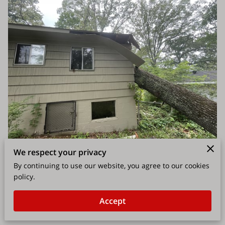
We respect your privacy
By continuing to use our website, you agree to our cookies
policy.
Accept