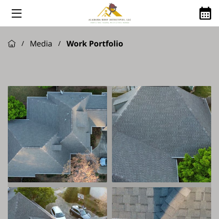
HOME
Media
Work Portfolio
/
/
ABOUT US
ROOFING SERVICES
GOOGLE REVIEWS
FINANCING AVAILABLE
ROOFING Q&A
SHINGLE MANUFACTURES WE USE
SERVICE AREAS