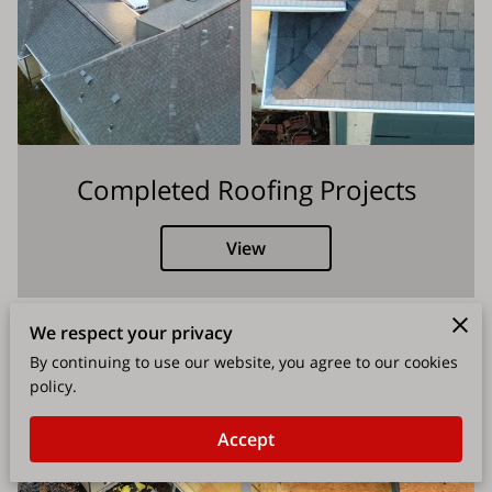
Completed Roofing Projects
View
We respect your privacy
By continuing to use our website, you agree to our cookies
policy.
Accept