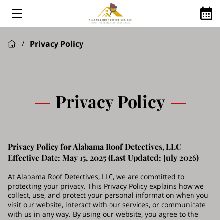
HOME
Privacy Policy
/
ABOUT US
ROOFING SERVICES
GOOGLE REVIEWS
Privacy Policy
FINANCING AVAILABLE
ROOFING Q&A
Privacy Policy for Alabama Roof Detectives, LLC
SHINGLE MANUFACTURES WE USE
Effective Date: May 15, 2025 (Last Updated: July 2026)
SERVICE AREAS
At Alabama Roof Detectives, LLC, we are committed to
protecting your privacy. This Privacy Policy explains how we
collect, use, and protect your personal information when you
visit our website, interact with our services, or communicate
with us in any way. By using our website, you agree to the