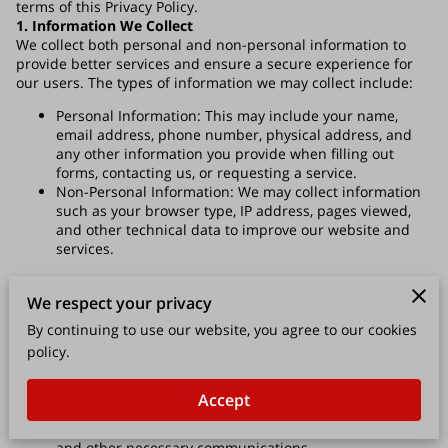
terms of this Privacy Policy.
1. Information We Collect
We collect both personal and non-personal information to
provide better services and ensure a secure experience for
our users. The types of information we may collect include:
Personal Information: This may include your name,
email address, phone number, physical address, and
any other information you provide when filling out
forms, contacting us, or requesting a service.
Non-Personal Information: We may collect information
such as your browser type, IP address, pages viewed,
and other technical data to improve our website and
services.
2. How We Use Your Information
We may use the information we collect for the following
We respect your privacy
purposes:
By continuing to use our website, you agree to our cookies
policy.
To provide you with roofing services and respond to
your inquiries.
To improve our website, services, and customer
Accept
experience.
To process transactions and send you invoices, receipts,
and other necessary communications.